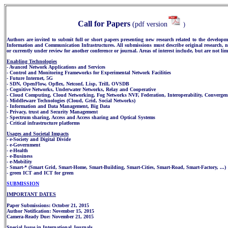
Call for Papers
(pdf version
)
Authors are invited to submit full or short papers presenting new research related to the developm
Information and Communication Infrastructures. All submissions must describe original research, 
or currently under review for another conference or journal. Areas of interest include, but are not lim
Enabling Technologies
- Avanced Network Applications and Services
- Control and Monitoring Frameworks for Experimental Network Facilities
- Future Internet, 5G
- SDN, OpenFlow, Opflex, Netconf, Lisp, Trill, OVSDB
- Cognitive Networks, Underwater Networks, Relay and Cooperative
- Cloud Computing, Cloud Networking, Fog Networks NVF, Federation, Interoperability, Convergen
- Middleware Technologies (Cloud, Grid, Social Networks)
- Information and Data Management, Big Data
- Privacy, trust and Security Management
- Spectrum sharing, Access and Access sharing and Optical Systems
- Critical infrastructure platforms
Usages and Societal Impacts
- e-Society and Digital Divide
- e-Government
- e-Health
- e-Business
- e-Mobility
- Smart-* (Smart Grid, Smart-Home, Smart-Building, Smart-Cities, Smart-Road, Smart-Factory, ...)
- green ICT and ICT for green
SUBMISSION
IMPORTANT DATES
Paper Submissions: October 21, 2015
Author Notification: November 15, 2015
Camera-Ready Due: November 21, 2015
Special Issue in International Journals