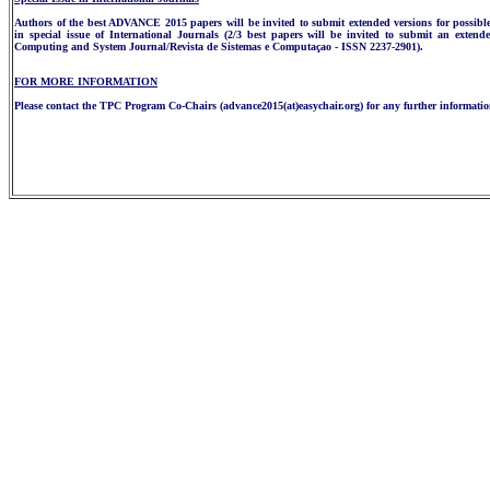
Authors of the best ADVANCE 2015 papers will be invited to submit extended versions for possibl
in special issue of International Journals (2/3 best papers will be invited to submit an extend
Computing and System Journal/Revista de Sistemas e Computaçao - ISSN 2237-2901).
FOR MORE INFORMATION
Please contact the TPC Program Co-Chairs (advance2015(at)easychair.org) for any further informatio