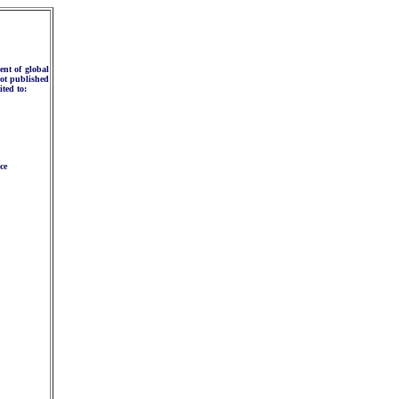
ent of global
not published
ited to:
ce